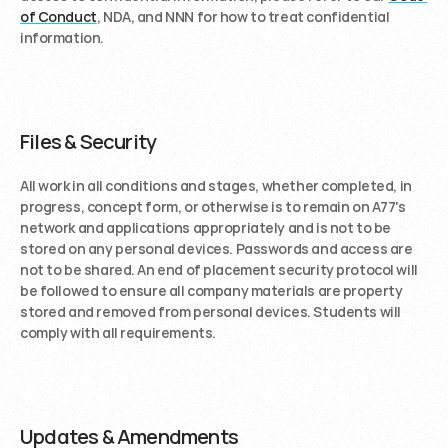
of Conduct
, NDA, and NNN for how to treat confidential 
information. 
Files & Security
All work in all conditions and stages, whether completed, in 
progress, concept form, or otherwise is to remain on A77's 
network and applications appropriately and is not to be 
stored on any personal devices. Passwords and access are 
not to be shared. An end of placement security protocol will 
be followed to ensure all company materials are property 
stored and removed from personal devices. Students will 
comply with all requirements.
Updates & Amendments