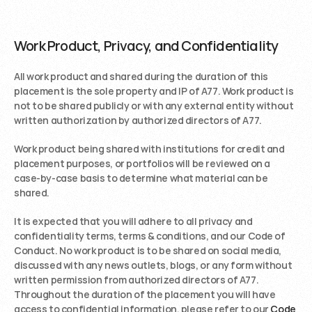
Work Product, Privacy, and Confidentiality
All work product and shared during the duration of this 
placement is the sole property and IP of A77. Work product is 
not to be shared publicly or with any external entity without 
written authorization by authorized directors of A77.
Work product being shared with institutions for credit and 
placement purposes, or portfolios will be reviewed on a 
case-by-case basis to determine what material can be 
shared. 
It is expected that you will adhere to all privacy and 
confidentiality terms, terms & conditions, and our Code of 
Conduct. No work product is to be shared on social media, 
discussed with any news outlets, blogs, or any form without 
written permission from authorized directors of A77. 
Throughout the duration of the placement you will have 
access to confidential information, please refer to our 
Code 