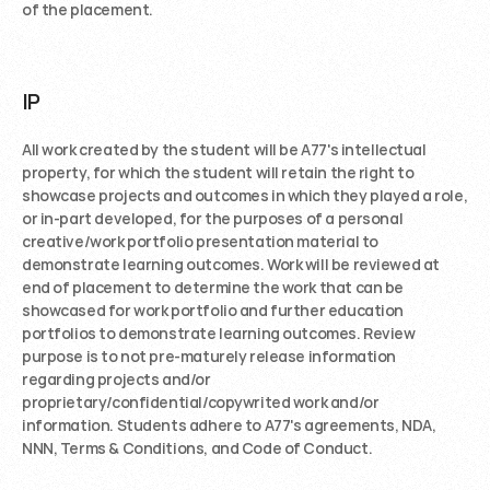
of the placement. 
IP
All work created by the student will be A77's intellectual 
property, for which the student will retain the right to 
showcase projects and outcomes in which they played a role, 
or in-part developed, for the purposes of a personal 
creative/work portfolio presentation material to 
demonstrate learning outcomes. Work will be reviewed at 
end of placement to determine the work that can be 
showcased for work portfolio and further education 
portfolios to demonstrate learning outcomes. Review 
purpose is to not pre-maturely release information 
regarding projects and/or 
proprietary/confidential/copywrited work and/or 
information. Students adhere to A77's agreements, NDA, 
NNN, Terms & Conditions, and Code of Conduct.