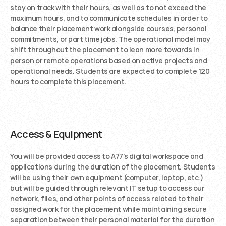
stay on track with their hours, as well as to not exceed the 
maximum hours, and to communicate schedules in order to 
balance their placement work alongside courses, personal 
commitments, or part time jobs. The operational model may 
shift throughout the placement to lean more towards in 
person or remote operations based on active projects and 
operational needs. Students are expected to complete 120 
hours to complete this placement. 
Access & Equipment
You will be provided access to A77's digital workspace and 
applications during the duration of the placement. Students 
will be using their own equipment (computer, laptop, etc.) 
but will be guided through relevant IT setup to access our 
network, files, and other points of access related to their 
assigned work for the placement while maintaining secure 
separation between their personal material for the duration 