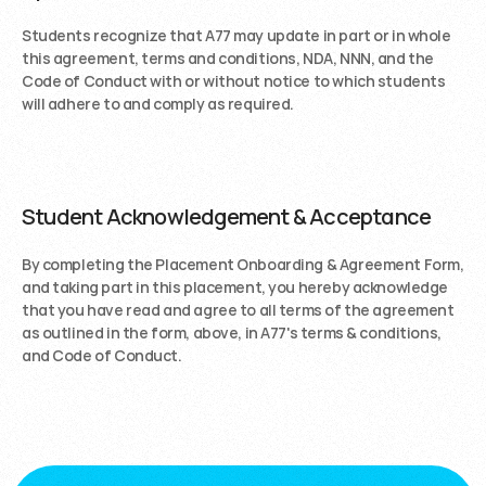
Students recognize that A77 may update in part or in whole 
this agreement, terms and conditions, NDA, NNN, and the 
Code of Conduct with or without notice to which students 
will adhere to and comply as required.
Student Acknowledgement & Acceptance
By completing the Placement Onboarding & Agreement Form, 
and taking part in this placement, you hereby acknowledge 
that you have read and agree to all terms of the agreement 
as outlined in the form, above, in A77's terms & conditions, 
and Code of Conduct. 