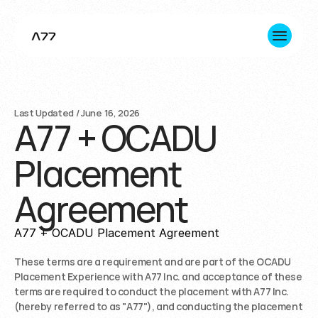
About us
Last Updated / June 16, 2026
A77 + OCADU
Innovation
Placement
Consulting
Agreement
Impact
A77 + OCADU Placement Agreement
+1 365 645 7891 (Toronto HQ)
hello@a77inc.com
These terms are a requirement and are part of the OCADU 
Placement Experience with A77 Inc. and acceptance of these 
terms are required to conduct the placement with A77 Inc. 
(hereby referred to as "A77"), and conducting the placement 