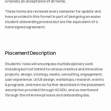
is hereby an acceptance of all terms.
These terms are reviewed every semester for update and 
have provided in this format in part of designing an easier 
student onboarding process but are the equivalent of a 
hand signed agreement. 
Placement Description 
Students' roles will encompass multidisciplinary work 
including but not limited to various creative and innovative 
projects, design, strategy, media, consulting, engagement, 
user experience, UI/UX design, workshops, research, events 
& programs, and more as further described in the placement 
description provided through OCADU, and as mentioned 
through the interview process and onboarding day.