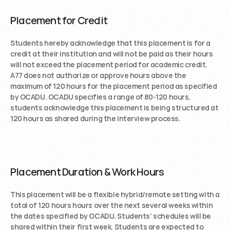
Placement for Credit
Students hereby acknowledge that this placement is for a 
credit at their institution and will not be paid as their hours 
will not exceed the placement period for academic credit. 
A77 does not authorize or approve hours above the 
maximum of 120 hours for the placement period as specified 
by OCADU. OCADU specifies a range of 80-120 hours, 
students acknowledge this placement is being structured at 
120 hours as shared during the interview process. 
Placement Duration & Work Hours
This placement will be a flexible hybrid/remote setting with a 
total of 120 hours hours over the next several weeks within 
the dates specified by OCADU. Students' schedules will be 
shared within their first week. Students are expected to 