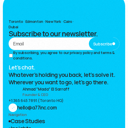
Toronto
·
Edmonton · New York · Cairo ·
Dubai
Subscribe to our newsletter.
Subscribe
By subscribing, you agree to our 
privacy policy and terms & 
conditions.
Let's chat.
Whatever's holding you back, let's solve it.
Wherever you want to go, let's go there.
Ahmad "Mada" El Sarraff
Founder & CEO
+1 365 645 7891 (Toronto HQ)
hello@a77inc.com
Navigation
Case Studies