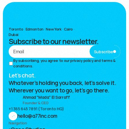
Toronto
·
Edmonton · New York · Cairo ·
Dubai
Subscribe to our newsletter.
Subscribe
By subscribing, you agree to our 
privacy policy and terms & 
conditions.
Let's chat.
Whatever's holding you back, let's solve it.
Wherever you want to go, let's go there.
Ahmad "Mada" El Sarraff
Founder & CEO
+1 365 645 7891 (Toronto HQ)
hello@a77inc.com
Navigation