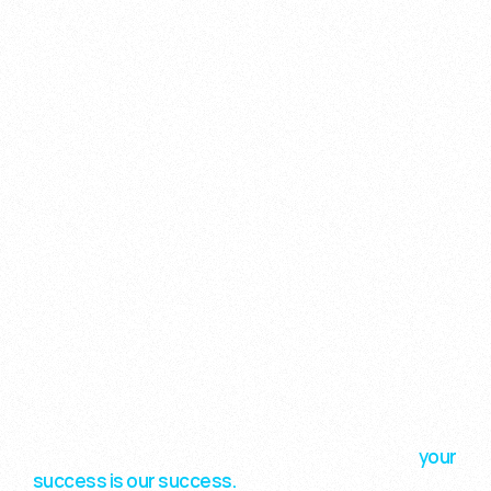
Under $500K
$500K - $2M
$2M - $10M
$10M+
Tell us more
By submitting, you agree to our terms of service.
We'll reach out within
24
hours
to schedule your
Book a call
call.
Aren't
you
curious
about
where
you
could
be?
"We're committed to building our client's business
as we would our own. We mean it when we say
your
success is our success.
"