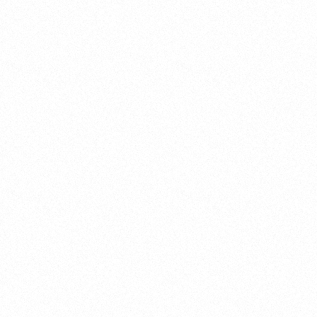
Research & Intelligence
Design & Technical
Culture & Experience 
Project & Program Management
Operational Support
Governance & Leadership Advisory
Business Consulting
Innovation Consulting
Transformation & Operations
Pricing Design
Placemaking, Activations & Impact
Development Consulting
Go-to-Market
Strategy
Media, Brand & Digital
Sales Optimization
Training, Education & Workshops
Annual revenue