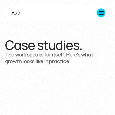
Case studies.
About us
Innovation
The work speaks for itself. Here's what
growth looks like in practice.
Consulting
Impact
+1 365 645 7891 (Toronto HQ)
hello@a77inc.com
Trusted
by
more
than
20
organizations,
from
ambitious
startups
to
major
enterprises.