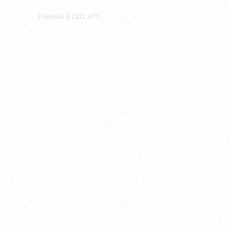
Ahmad "Mada" El Sarraff
Founder & CEO, A77