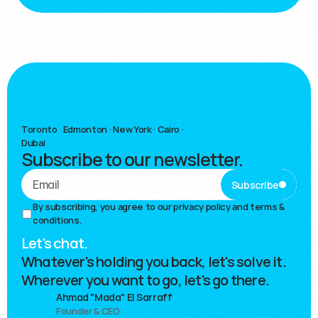
Toronto
·
Edmonton · New York · Cairo ·
Dubai
Subscribe to our newsletter.
Subscribe
By subscribing, you agree to our 
privacy policy and terms & 
conditions.
Let's chat.
Whatever's holding you back, let's solve it.
Wherever you want to go, let's go there.
Ahmad "Mada" El Sarraff
Founder & CEO