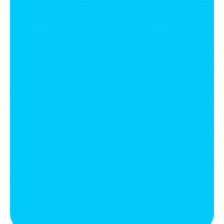
Communities
July 28, 2025
Development in the Middle East:
Misunderstood luxury & chasing a
flawed model
Intelligence
July 7, 2025
The Game Has Changed: Welcome to
the Experience Economy
Strategic Foresight
February 12, 2024
The future of service Industries. AI,
automation, and human-centric
design