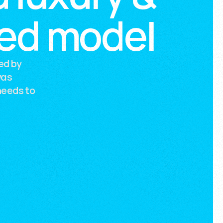
wed model
ed by
was
needs to