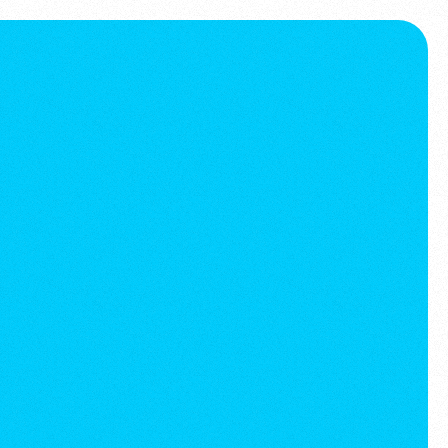
Book a call