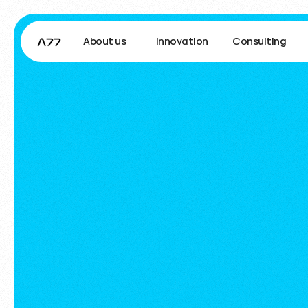
About us
Innovation
Consulting