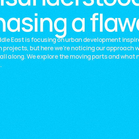
hasing a fla
dle East is focusing on urban development inspir
 projects, but here we're noticing our approach 
all along. We explore the moving parts and what 
.