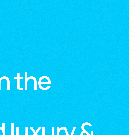
n the
 luxury &