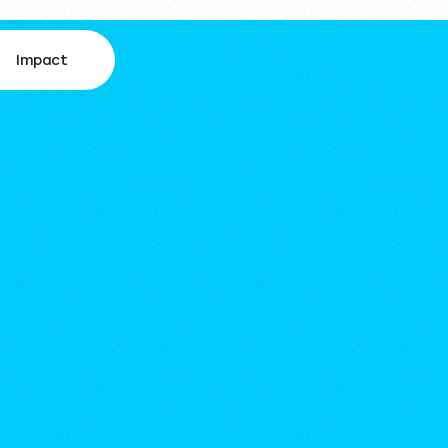
Impact