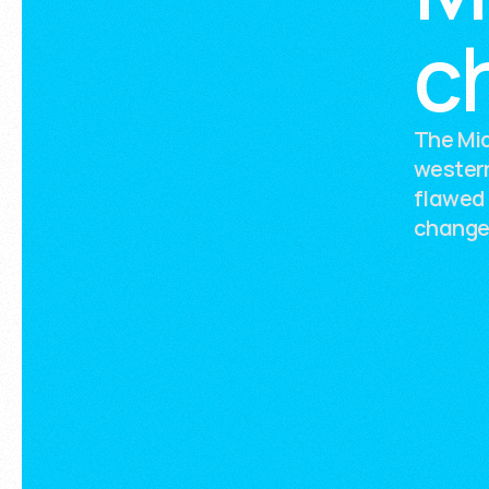
c
The Mid
western
flawed 
change