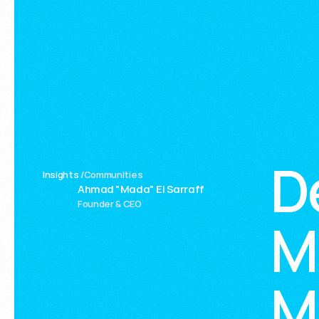
D
Insights /
Communities
Ahmad "Mada" El Sarraff
Founder & CEO
M
M