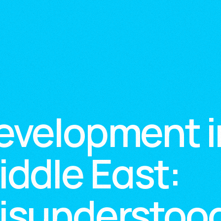
evelopment i
iddle East:
isunderstood